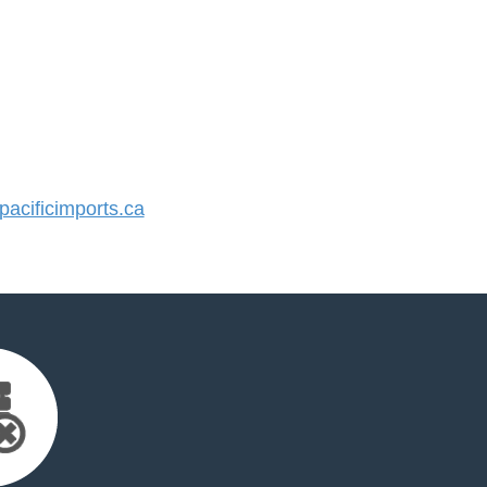
cificimports.ca