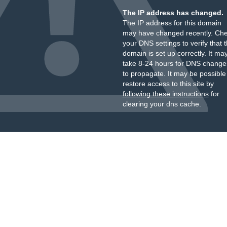
The IP address has changed.
The IP address for this domain
may have changed recently. Ch
your DNS settings to verify that 
domain is set up correctly. It ma
take 8-24 hours for DNS change
to propagate. It may be possible
restore access to this site by
following these instructions
for
clearing your dns cache.