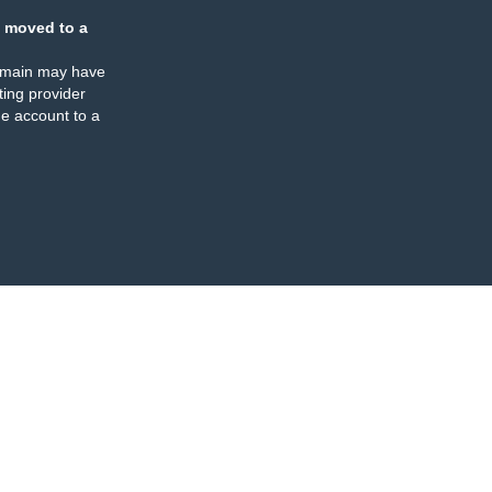
 moved to a
omain may have
ing provider
e account to a