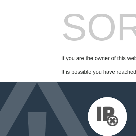
SOR
If you are the owner of this we
It is possible you have reache