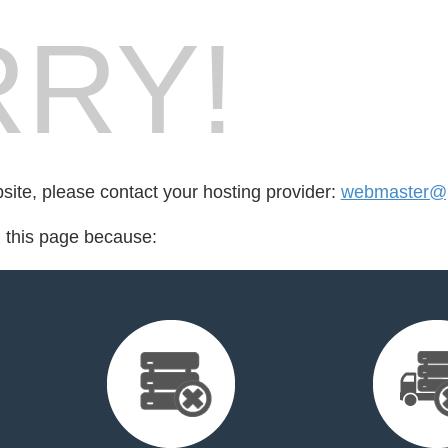
RY!
bsite, please contact your hosting provider:
webmaster@pa
d this page because: